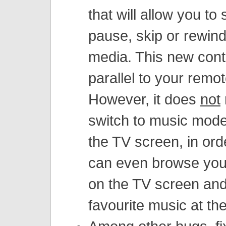
that will allow you to 
pause, skip or rewin
media. This new cont
parallel to your remot
However, it does
not
switch to music mod
the TV screen, in ord
can even browse you
on the TV screen and 
favourite music at th