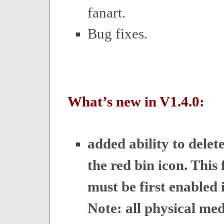
fanart.
Bug fixes.
What’s new in V1.4.0:
added ability to delet
the red bin icon. This 
must be first enabled i
Note: all physical med