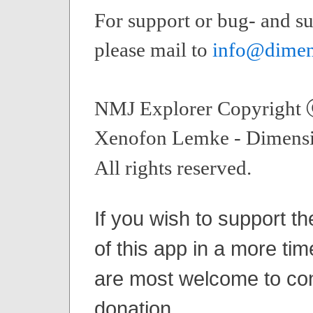
For support or bug- and su
please mail to
info@dimen
NMJ Explorer Copyright
Xenofon Lemke - Dimensi
All rights reserved.
If you wish to support t
of this app in a more tim
are most welcome to con
donation.