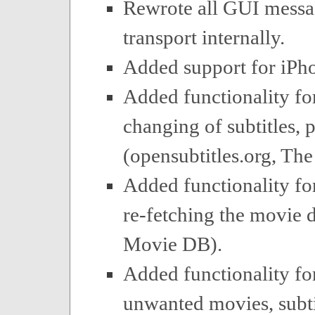
Rewrote all GUI mess
transport internally.
Added support for iPh
Added functionality fo
changing of subtitles, p
(opensubtitles.org, Th
Added functionality for
re-fetching the movie d
Movie DB).
Added functionality fo
unwanted movies, subtit