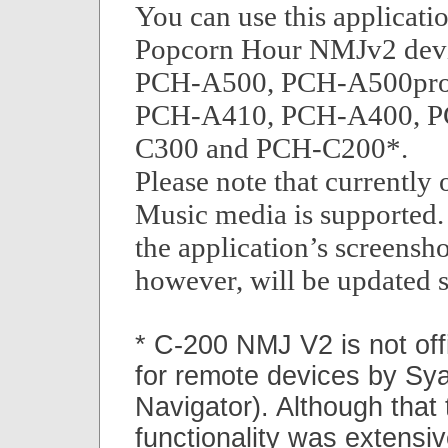
You can use this applicatio
Popcorn Hour NMJv2 devic
PCH-A500, PCH-A500pro
PCH-A410, PCH-A400, P
C300 and PCH-C200*.
Please note that currently
Music media is supported.
the application’s screensh
however, will be updated 
* C-200 NMJ V2 is not off
for remote devices by S
Navigator). Although that
functionality was extensiv