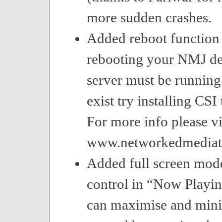
more sudden crashes.
Added reboot function 
rebooting your NMJ dev
server must be running 
exist try installing CSI
For more info please vi
www.networkedmediat
Added full screen mod
control in “Now Playin
can maximise and mini