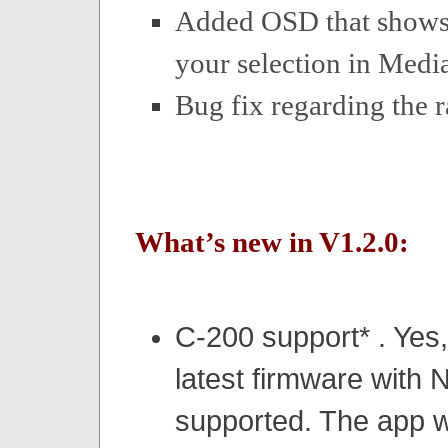
Added OSD that shows
your selection in Media
Bug fix regarding the r
What’s new in V1.2.0:
C-200 support*
. Yes
latest firmware with
supported. The app w