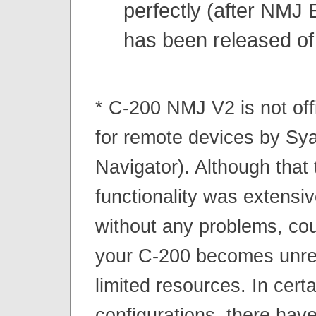
perfectly (after NMJ 
has been released of
* C-200 NMJ V2 is not off
for remote devices by S
Navigator). Although that
functionality was extensiv
without any problems, coul
your C-200 becomes unre
limited resources. In certa
configurations, there hav