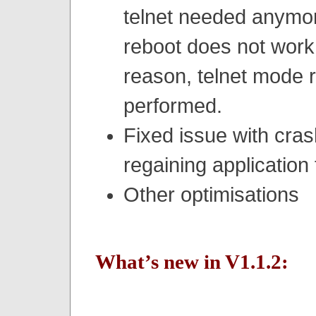
telnet needed anymor
reboot does not work
reason, telnet mode r
performed.
Fixed issue with cra
regaining application
Other optimisations
What’s new in V1.1.2: