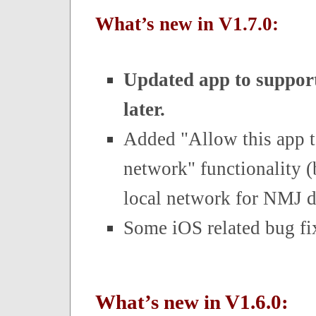
What’s new in V1.7.0:
Updated app to support
later.
Added "Allow this app t
network" functionality 
local network for NMJ d
Some iOS related bug fi
What’s new in V1.6.0: