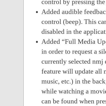
control by pressing the
Added audible feedbac
control (beep). This ca
disabled in the applicat
Added “Full Media U
in order to request a si
currently selected nmj 
feature will update all
music, etc.) in the bac
while watching a movie
can be found when pres