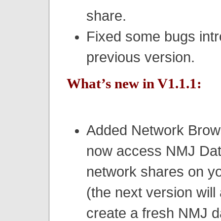
share.
Fixed some bugs intr
previous version.
What’s new in V1.1.1:
Added Network Brows
now access NMJ Dat
network shares on yo
(the next version will
create a fresh NMJ 