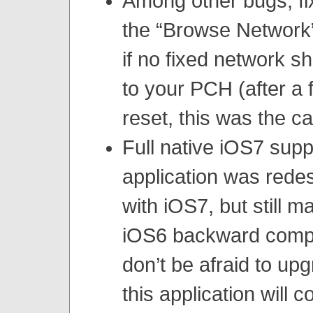
Among other bugs, fi
the “Browse Network”
if no fixed network 
to your PCH (after a 
reset, this was the ca
Full native iOS7 supp
application was rede
with iOS7, but still ma
iOS6 backward compat
don’t be afraid to up
this application will 