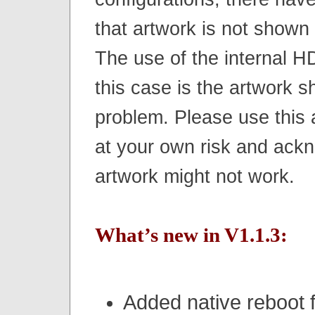
that artwork is not shown
The use of the internal HD
this case is the artwork 
problem. Please use this
at your own risk and ackn
artwork might not work.
What’s new in V1.1.3:
Added native reboot f