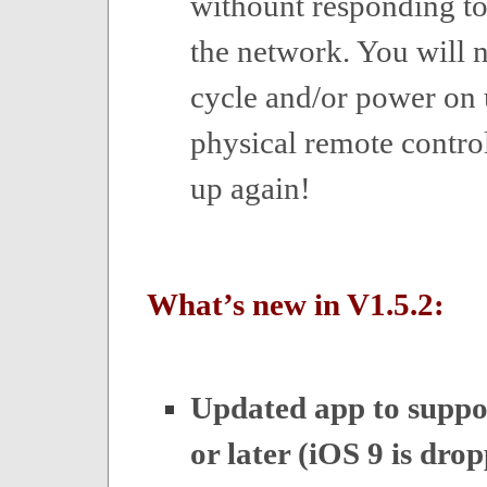
withount responding 
the network. You will 
cycle and/or power on 
physical remote control
up again!
What’s new in V1.5.2:
Updated app to suppo
or later (iOS 9 is dro