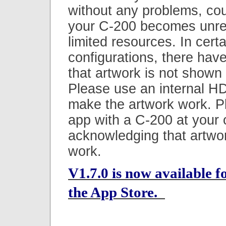
without any problems, coul
your C-200 becomes unre
limited resources. In certa
configurations, there hav
that artwork is not shown
Please use an internal HD
make the artwork work. P
app with a C-200 at your 
acknowledging that artwo
work.
V1.7.0 is now available 
the App Store.