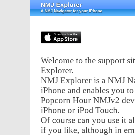
NMJ Explorer
A NMJ Navigator for your iPhone
Welcome to the support si
Explorer.
NMJ Explorer is a NMJ Na
iPhone and enables you to
Popcorn Hour NMJv2 devi
iPhone or iPod Touch.
Of course can you use it a
if you like, although in e