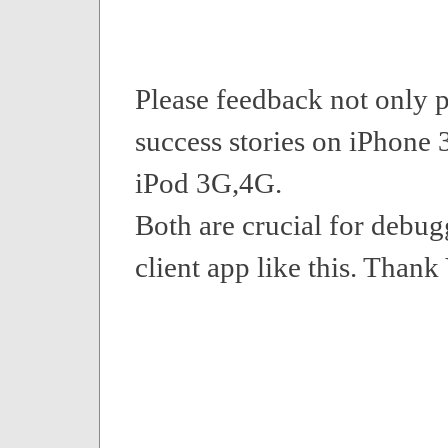
Please feedback not only p
success stories on iPhone 
iPod 3G,4G.
Both are crucial for debu
client app like this. Thank