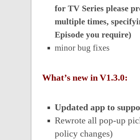
for TV Series please pr
multiple times, specify
Episode you require)
minor bug fixes
What’s new in V1.3.0:
Updated app to suppo
Rewrote all pop-up pic
policy changes)