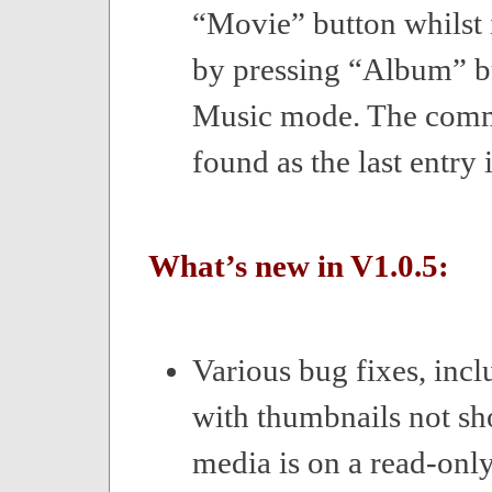
“Movie” button whilst
by pressing “Album” b
Music mode. The com
found as the last entry i
What’s new in V1.0.5:
Various bug fixes, inc
with thumbnails not s
media is on a read-onl