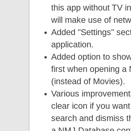
this app without TV i
will make use of net
Added "Settings" sect
application.
Added option to sho
first when opening 
(instead of Movies).
Various improvement
clear icon if you want
search and dismiss t
a NMJ Database cont