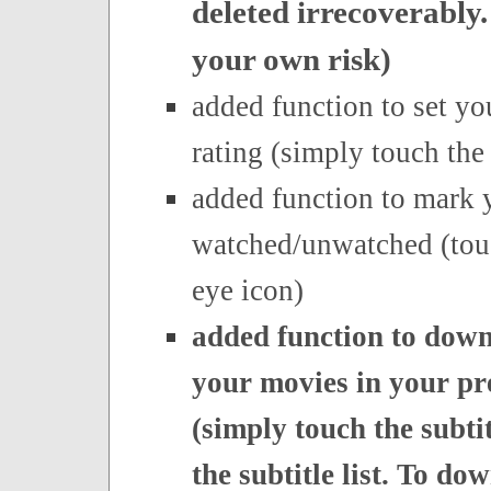
deleted irrecoverably.
your own risk)
added function to set y
rating (simply touch the 
added function to mark 
watched/unwatched (tou
eye icon)
added function to downl
your movies in your pr
(simply touch the subtit
the subtitle list. To do