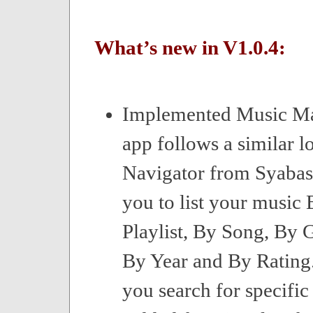
What’s new in V1.0.4:
Implemented Music M
app follows a similar l
Navigator from Syabas
you to list your music
Playlist, By Song, By G
By Year and By Rating
you search for specific