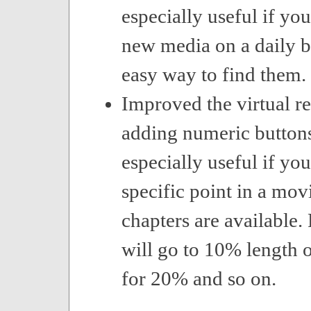
especially useful if you
new media on a daily b
easy way to find them.
Improved the virtual r
adding numeric buttons
especially useful if you
specific point in a mo
chapters are available.
will go to 10% length o
for 20% and so on.