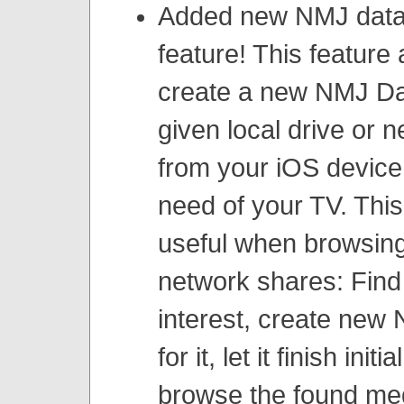
Added new NMJ data
feature! This feature 
create a new NMJ Da
given local drive or 
from your iOS device,
need of your TV. This
useful when browsing
network shares: Find
interest, create new
for it, let it finish init
browse the found me