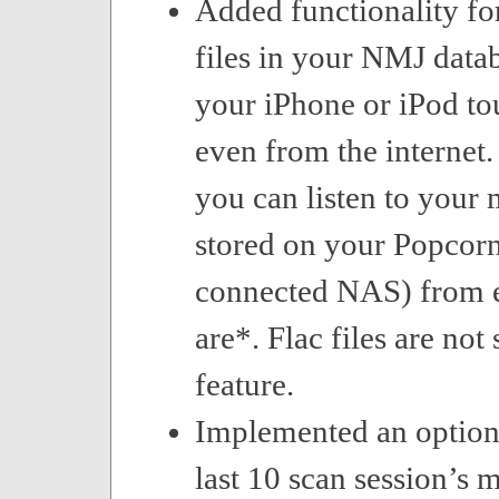
Added functionality fo
files in your NMJ datab
your iPhone or iPod to
even from the internet.
you can listen to your
stored on your Popcorn
connected NAS) from 
are*. Flac files are not
feature.
Implemented an option
last 10 scan session’s m