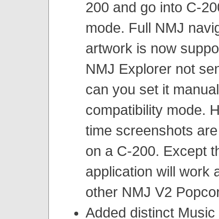
200 and go into C-200
mode. Full NMJ navig
artwork is now suppo
NMJ Explorer not se
can you set it manual
compatibility mode. 
time screenshots are
on a C-200. Except th
application will work 
other NMJ V2 Popcor
Added distinct Music