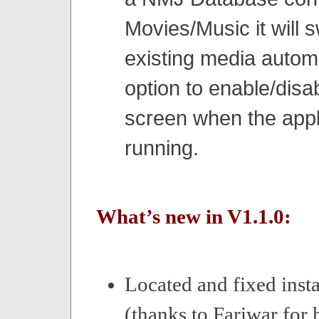
Movies/Music it will s
existing media automa
option to enable/disa
screen when the appli
running.
What’s new in V1.1.0:
Located and fixed insta
(thanks to Fariwar for 