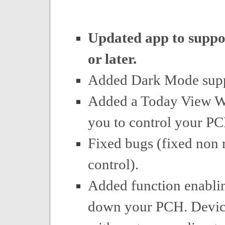
Updated app to suppo
or later.
Added Dark Mode supp
Added a Today View Wi
you to control your P
Fixed bugs (fixed non
control).
Added function enabli
down your PCH. Device