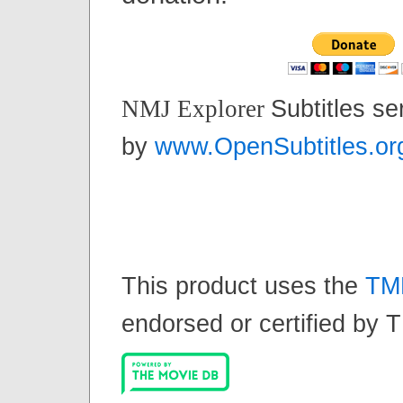
Subtitles se
NMJ Explorer
by
www.OpenSubtitles.or
This product uses the
TM
endorsed or certified by