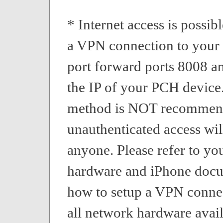
* Internet access is possibl
a VPN connection to your 
port forward ports 8008 a
the IP of your PCH device.
method is NOT recommen
unauthenticated access wil
anyone. Please refer to yo
hardware and iPhone docu
how to setup a VPN conne
all network hardware avail