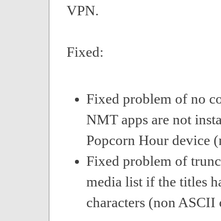
VPN.
Fixed:
Fixed problem of no c
NMT apps are not insta
Popcorn Hour device (n
Fixed problem of trunca
media list if the titles 
characters (non ASCII 